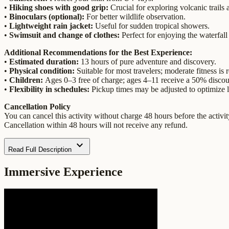
•
Hiking shoes with good grip:
Crucial for exploring volcanic trails 
•
Binoculars (optional):
For better wildlife observation.
•
Lightweight rain jacket:
Useful for sudden tropical showers.
•
Swimsuit and change of clothes:
Perfect for enjoying the waterfall
Additional Recommendations for the Best Experience:
•
Estimated duration:
13 hours of pure adventure and discovery.
•
Physical condition:
Suitable for most travelers; moderate fitness is
•
Children:
Ages 0–3 free of charge; ages 4–11 receive a 50% discou
•
Flexibility in schedules:
Pickup times may be adjusted to optimize l
Cancellation Policy
You can cancel this activity without charge 48 hours before the activity
Cancellation within 48 hours will not receive any refund.
expand_more
Read Full Description
Immersive Experience