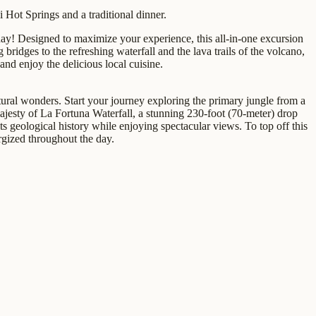
 Hot Springs and a traditional dinner.
day! Designed to maximize your experience, this all-in-one excursion
ridges to the refreshing waterfall and the lava trails of the volcano,
and enjoy the delicious local cuisine.
ultural wonders. Start your journey exploring the primary jungle from a
ajesty of La Fortuna Waterfall, a stunning 230-foot (70-meter) drop
its geological history while enjoying spectacular views. To top off this
ergized throughout the day.