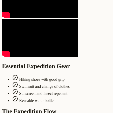
Essential Expedition Gear
check_circle
Hiking shoes with good grip
check_circle
Swimsuit and change of clothes
check_circle
Sunscreen and Insect repellent
check_circle
Reusable water bottle
The Expedition Flow