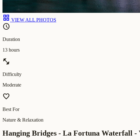
grid_view
VIEW ALL PHOTOS
schedule
Duration
13 hours
fitness_center
Difficulty
Moderate
favorite
Best For
Nature & Relaxation
Hanging Bridges - La Fortuna Waterfall - 