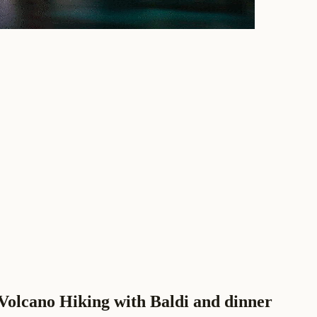
Volcano Hiking with Baldi and dinner