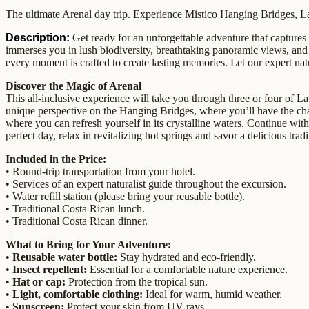
The ultimate Arenal day trip. Experience Mistico Hanging Bridges, La 
Description:
Get ready for an unforgettable adventure that captures
immerses you in lush biodiversity, breathtaking panoramic views, and th
every moment is crafted to create lasting memories. Let our expert natur
Discover the Magic of Arenal
This all-inclusive experience will take you through three or four of La
unique perspective on the Hanging Bridges, where you’ll have the chan
where you can refresh yourself in its crystalline waters. Continue with
perfect day, relax in revitalizing hot springs and savor a delicious tra
Included in the Price:
• Round-trip transportation from your hotel.
• Services of an expert naturalist guide throughout the excursion.
• Water refill station (please bring your reusable bottle).
• Traditional Costa Rican lunch.
• Traditional Costa Rican dinner.
What to Bring for Your Adventure:
•
Reusable water bottle:
Stay hydrated and eco-friendly.
•
Insect repellent:
Essential for a comfortable nature experience.
•
Hat or cap:
Protection from the tropical sun.
•
Light, comfortable clothing:
Ideal for warm, humid weather.
•
Sunscreen:
Protect your skin from UV rays.