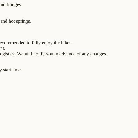
and bridges.
 and hot springs.
 recommended to fully enjoy the hikes.
nt.
ogistics. We will notify you in advance of any changes.
 start time.