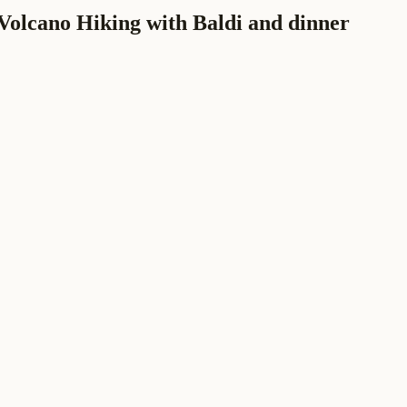
Volcano Hiking with Baldi and dinner