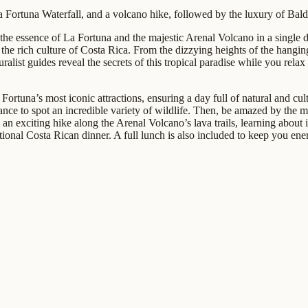
Fortuna Waterfall, and a volcano hike, followed by the luxury of Baldi
 the essence of La Fortuna and the majestic Arenal Volcano in a single 
e rich culture of Costa Rica. From the dizzying heights of the hanging b
alist guides reveal the secrets of this tropical paradise while you relax 
 Fortuna’s most iconic attractions, ensuring a day full of natural and c
ce to spot an incredible variety of wildlife. Then, be amazed by the m
 an exciting hike along the Arenal Volcano’s lava trails, learning about 
ditional Costa Rican dinner. A full lunch is also included to keep you en