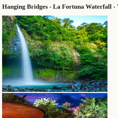
Hanging Bridges - La Fortuna Waterfall - 