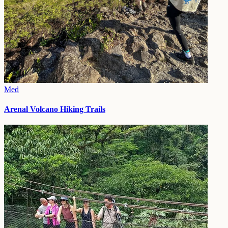
Med
Arenal Volcano Hiking Trails