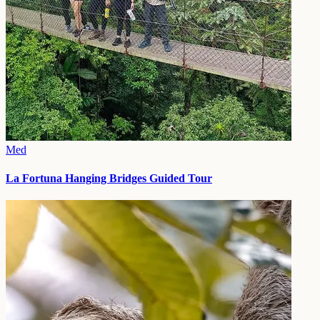
Med
La Fortuna Hanging Bridges Guided Tour