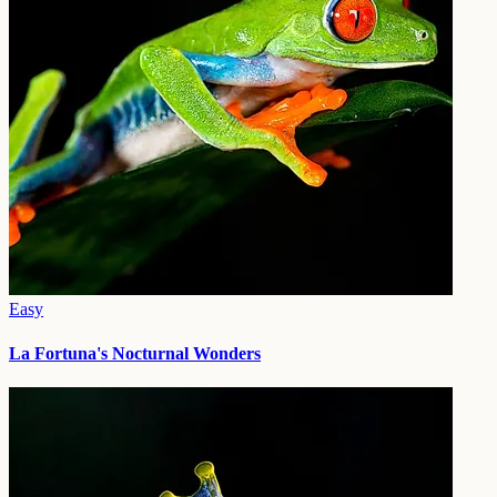
Easy
La Fortuna's Nocturnal Wonders