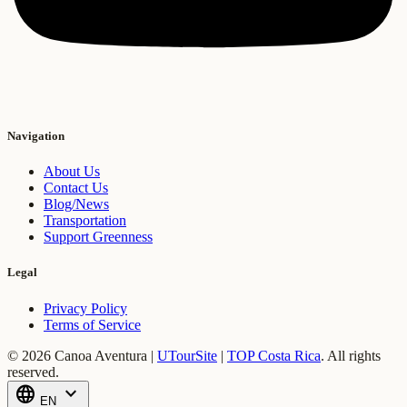
Navigation
About Us
Contact Us
Blog/News
Transportation
Support Greenness
Legal
Privacy Policy
Terms of Service
© 2026 Canoa Aventura |
UTourSite
|
TOP Costa Rica
.
All rights
reserved.
language
expand_more
EN