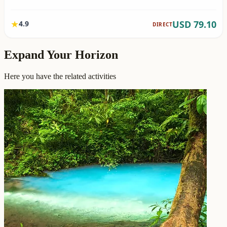
Expand Your Horizon
Here you have the related activities