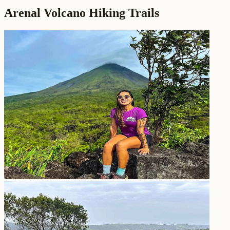
Arenal Volcano Hiking Trails