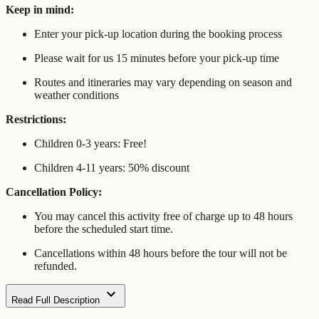
Keep in mind:
Enter your pick-up location during the booking process
Please wait for us 15 minutes before your pick-up time
Routes and itineraries may vary depending on season and
weather conditions
Restrictions:
Children 0-3 years: Free!
Children 4-11 years: 50% discount
Cancellation Policy:
You may cancel this activity free of charge up to 48 hours
before the scheduled start time.
Cancellations within 48 hours before the tour will not be
refunded.
expand_more
Read Full Description