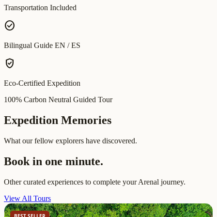
Transportation Included
check_circle
Bilingual Guide EN / ES
verified_user
Eco-Certified Expedition
100% Carbon Neutral Guided Tour
Expedition Memories
What our fellow explorers have discovered.
Book in one minute.
Other curated experiences to complete your Arenal journey.
View All Tours