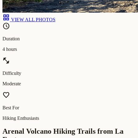
grid_view
VIEW ALL PHOTOS
schedule
Duration
4 hours
fitness_center
Difficulty
Moderate
favorite
Best For
Hiking Enthusiasts
Arenal Volcano Hiking Trails from La