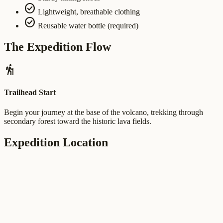
check_circle
Lightweight, breathable clothing
check_circle
Reusable water bottle (required)
The Expedition Flow
hiking
Trailhead Start
Begin your journey at the base of the volcano, trekking through
secondary forest toward the historic lava fields.
Expedition Location