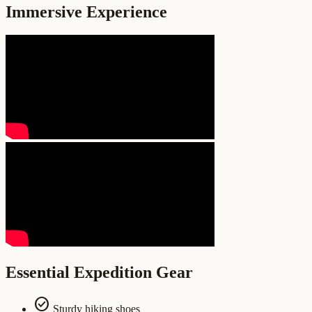
Immersive Experience
Essential Expedition Gear
check_circle
Sturdy hiking shoes