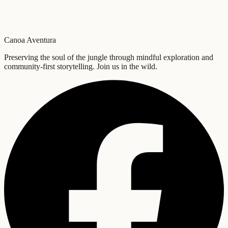
Canoa Aventura
Preserving the soul of the jungle through mindful exploration and
community-first storytelling. Join us in the wild.