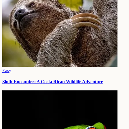
Easy
Sloth Encounter: A Costa Rican Wildlife Adventure