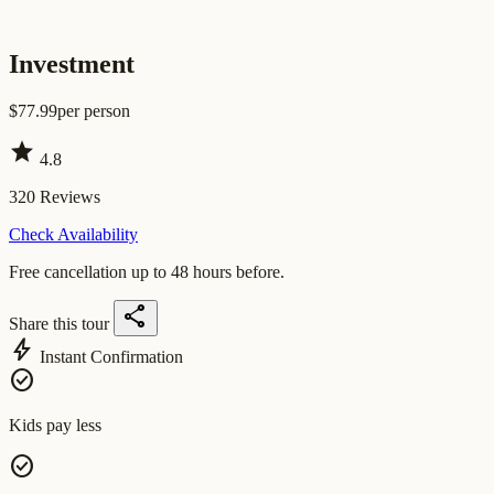
Investment
$
77.99
per person
star
4.8
320
Reviews
Check Availability
Free cancellation up to 48 hours before.
share
Share this tour
bolt
Instant Confirmation
check_circle
Kids pay less
check_circle