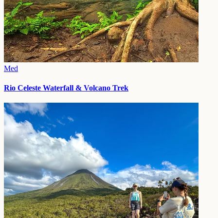
Med
Rio Celeste Waterfall & Volcano Trek