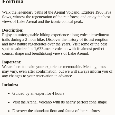
Fortuna
Walk the legendary paths of the Arenal Volcano. Explore 1968 lava
flows, witness the regeneration of the rainforest, and enjoy the best
views of Lake Arenal and the iconic conical peak.
Description:
Enjoy an unforgettable hiking experience along volcanic sediment
trails during a 2-hour hike. Discover the history of its last eruption
and how nature regenerates over the years. Visit some of the best
spots to admire this 1,633-meter volcano with its almost perfect
conical shape and breathtaking views of Lake Arenal.
Important:
We are here to make your experience memorable. Meeting times
may vary, even after confirmation, but we will always inform you of
any changes to your reservation in advance.
Includes:
Guided by an expert for 4 hours
Visit the Arenal Volcano with its nearly perfect cone shape
Discover the abundant flora and fauna of the rainforest