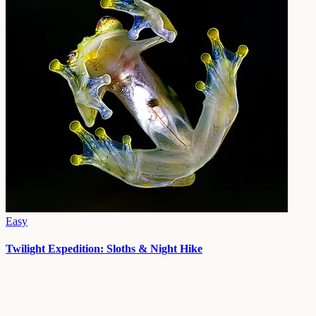
Easy
Twilight Expedition: Sloths & Night Hike