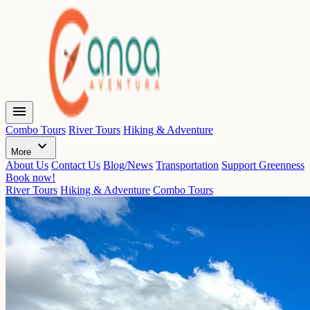
menu
Combo Tours
River Tours
Hiking & Adventure
expand_more
More
About Us
Contact Us
Blog/News
Transportation
Support Greenness
Book now!
River Tours
Hiking & Adventure
Combo Tours