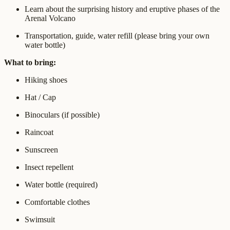
Learn about the surprising history and eruptive phases of the
Arenal Volcano
Transportation, guide, water refill (please bring your own
water bottle)
What to bring:
Hiking shoes
Hat / Cap
Binoculars (if possible)
Raincoat
Sunscreen
Insect repellent
Water bottle (required)
Comfortable clothes
Swimsuit